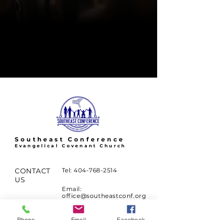
Southeast Conference
Evangelical Covenant Church
CONTACT
Tel:
404-768-2514
US
Email:
office@southeastconf.org
2897 N. Druid Hills Rd.
Phone
Email
Facebook