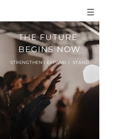
THE FUTURE
BEGINS NOW
STRENGTHEN I EXPAND I STAND